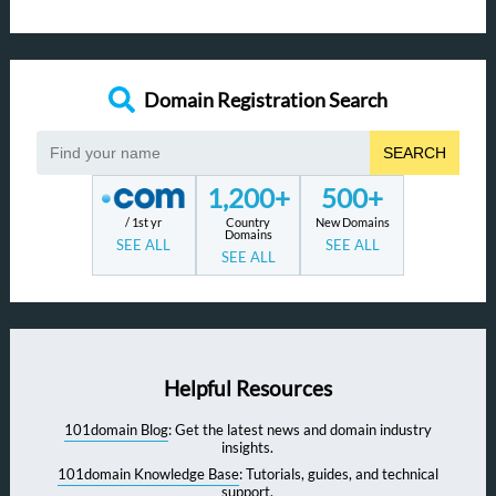
Domain Registration Search
SEARCH
1,200+
500+
/ 1st yr
Country
New Domains
Domains
SEE ALL
SEE ALL
SEE ALL
Helpful Resources
101domain Blog
: Get the latest news and domain industry
insights.
101domain Knowledge Base
: Tutorials, guides, and technical
support.