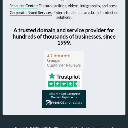
Resource Center
: Featured articles, videos, infographics, and press.
Corporate Brand Services
: Enterprise domain and brand protection
solutions.
A trusted domain and service provider for
hundreds of thousands of businesses, since
1999.
Rated the
Best Corporate
Domain Registrar
by
FINANCE
STRATEGISTS