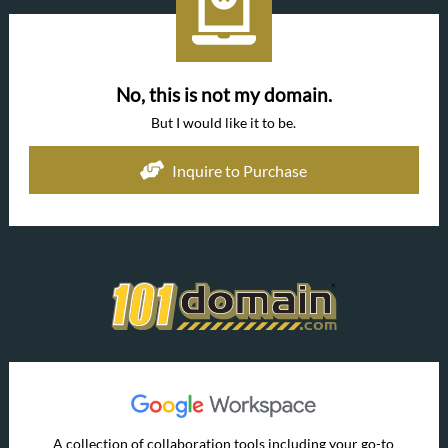
No, this is not my domain.
But I would like it to be.
Inquire to Purchase
A collection of collaboration tools including your go-to