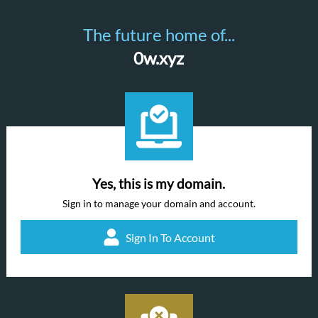
The future home of...
0w.xyz
Yes, this is my domain.
Sign in to manage your domain and account.
Sign In To Account