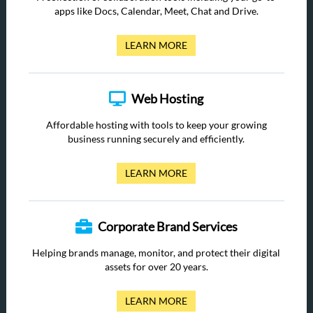
apps like Docs, Calendar, Meet, Chat and Drive.
LEARN MORE
Web Hosting
Affordable hosting with tools to keep your growing
business running securely and efficiently.
LEARN MORE
Corporate Brand Services
Helping brands manage, monitor, and protect their digital
assets for over 20 years.
LEARN MORE